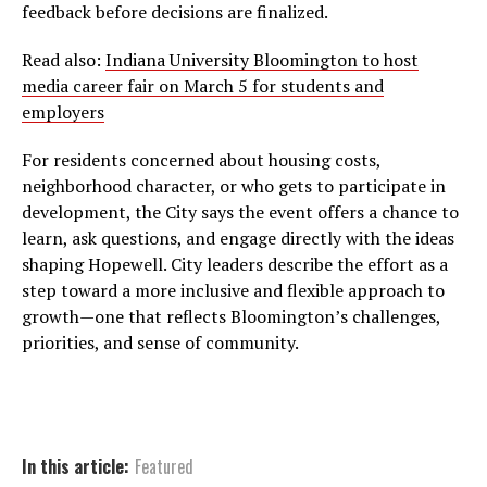
feedback before decisions are finalized.
Read also:
Indiana University Bloomington to host
media career fair on March 5 for students and
employers
For residents concerned about housing costs,
neighborhood character, or who gets to participate in
development, the City says the event offers a chance to
learn, ask questions, and engage directly with the ideas
shaping Hopewell. City leaders describe the effort as a
step toward a more inclusive and flexible approach to
growth—one that reflects Bloomington’s challenges,
priorities, and sense of community.
In this article:
Featured