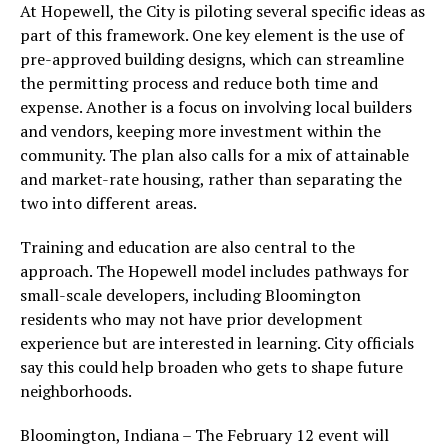
At Hopewell, the City is piloting several specific ideas as
part of this framework. One key element is the use of
pre-approved building designs, which can streamline
the permitting process and reduce both time and
expense. Another is a focus on involving local builders
and vendors, keeping more investment within the
community. The plan also calls for a mix of attainable
and market-rate housing, rather than separating the
two into different areas.
Training and education are also central to the
approach. The Hopewell model includes pathways for
small-scale developers, including Bloomington
residents who may not have prior development
experience but are interested in learning. City officials
say this could help broaden who gets to shape future
neighborhoods.
Bloomington, Indiana – The February 12 event will