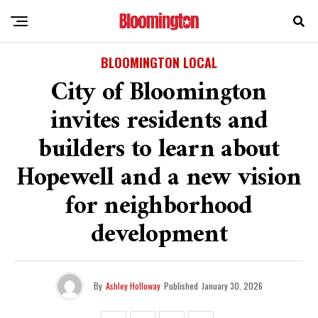
BLOOMINGTON LOCAL
City of Bloomington
invites residents and
builders to learn about
Hopewell and a new vision
for neighborhood
development
By
Ashley Holloway
Published
January 30, 2026