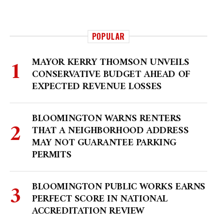
POPULAR
MAYOR KERRY THOMSON UNVEILS
CONSERVATIVE BUDGET AHEAD OF
EXPECTED REVENUE LOSSES
BLOOMINGTON WARNS RENTERS
THAT A NEIGHBORHOOD ADDRESS
MAY NOT GUARANTEE PARKING
PERMITS
BLOOMINGTON PUBLIC WORKS EARNS
PERFECT SCORE IN NATIONAL
ACCREDITATION REVIEW