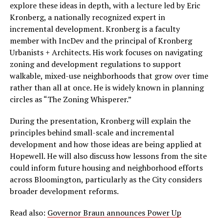
explore these ideas in depth, with a lecture led by Eric
Kronberg, a nationally recognized expert in
incremental development. Kronberg is a faculty
member with IncDev and the principal of Kronberg
Urbanists + Architects. His work focuses on navigating
zoning and development regulations to support
walkable, mixed-use neighborhoods that grow over time
rather than all at once. He is widely known in planning
circles as “The Zoning Whisperer.”
During the presentation, Kronberg will explain the
principles behind small-scale and incremental
development and how those ideas are being applied at
Hopewell. He will also discuss how lessons from the site
could inform future housing and neighborhood efforts
across Bloomington, particularly as the City considers
broader development reforms.
Read also:
Governor Braun announces Power Up