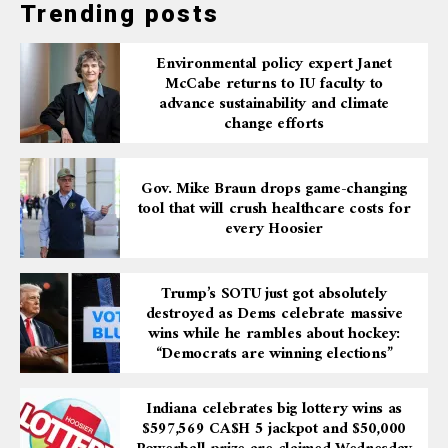
Trending posts
Environmental policy expert Janet
McCabe returns to IU faculty to
advance sustainability and climate
change efforts
Gov. Mike Braun drops game-changing
tool that will crush healthcare costs for
every Hoosier
Trump’s SOTU just got absolutely
destroyed as Dems celebrate massive
wins while he rambles about hockey:
“Democrats are winning elections”
Indiana celebrates big lottery wins as
$597,569 CA$H 5 jackpot and $50,000