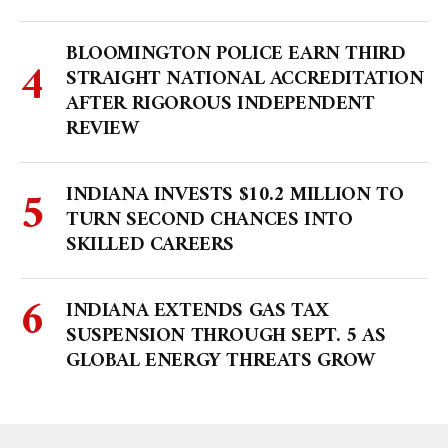
BLOOMINGTON POLICE EARN THIRD
STRAIGHT NATIONAL ACCREDITATION
AFTER RIGOROUS INDEPENDENT
REVIEW
INDIANA INVESTS $10.2 MILLION TO
TURN SECOND CHANCES INTO
SKILLED CAREERS
INDIANA EXTENDS GAS TAX
SUSPENSION THROUGH SEPT. 5 AS
GLOBAL ENERGY THREATS GROW