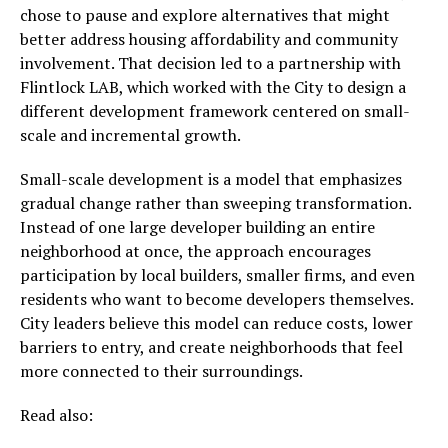
chose to pause and explore alternatives that might
better address housing affordability and community
involvement. That decision led to a partnership with
Flintlock LAB, which worked with the City to design a
different development framework centered on small-
scale and incremental growth.
Small-scale development is a model that emphasizes
gradual change rather than sweeping transformation.
Instead of one large developer building an entire
neighborhood at once, the approach encourages
participation by local builders, smaller firms, and even
residents who want to become developers themselves.
City leaders believe this model can reduce costs, lower
barriers to entry, and create neighborhoods that feel
more connected to their surroundings.
Read also: