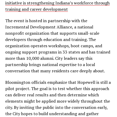
initiative is strengthening Indiana’s workforce through
training and career development
The event is hosted in partnership with the
Incremental Development Alliance, a national
nonprofit organization that supports small-scale
developers through education and training. The
organization operates workshops, boot camps, and
ongoing support programs in 33 states and has trained
more than 10,000 alumni. City leaders say this
partnership brings national expertise to a local
conversation that many residents care deeply about.
Bloomington officials emphasize that Hopewell is still a
pilot project. The goal is to test whether this approach
can deliver real results and then determine which
elements might be applied more widely throughout the
city. By inviting the public into the conversation early,
the City hopes to build understanding and gather