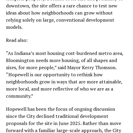
downtown, the site offers a rare chance to test new
ideas about how neighborhoods can grow without
relying solely on large, conventional development
models.
Read also:
“As Indiana’s most housing cost-burdened metro area,
Bloomington needs more housing, of all shapes and
sizes, for more people,” said Mayor Kerry Thomson.
“Hopewell is our opportunity to rethink how
neighborhoods grow in ways that are more attainable,
more local, and more reflective of who we are as a
community.”
Hopewell has been the focus of ongoing discussion
since the City declined traditional development
proposals for the site in June 2025. Rather than move
forward with a familiar large-scale approach, the City