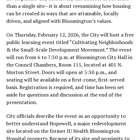
than a single site—it is about reexamining how housing
can be created in ways that are attainable, locally
driven, and aligned with Bloomington’s values.
On Thursday, February 12, 2026, the City will host a free
public learning event titled “Cultivating Neighborhoods
& the Small-Scale Development Movement.” The event
will run from 6 to 7:30 p.m. at Bloomington City Hall in
the Council Chambers, Room 115, located at 401 N.
Morton Street. Doors will open at 5:30 p.m., and
seating will be available on a first-come, first-served
basis. Registration is required, and time has been set
aside for questions and discussion at the end of the
presentation.
City officials describe the event as an opportunity to
better understand Hopewell, a major redevelopment
site located on the former IU Health Bloomington
Hospital property. Because of its size and proximity to