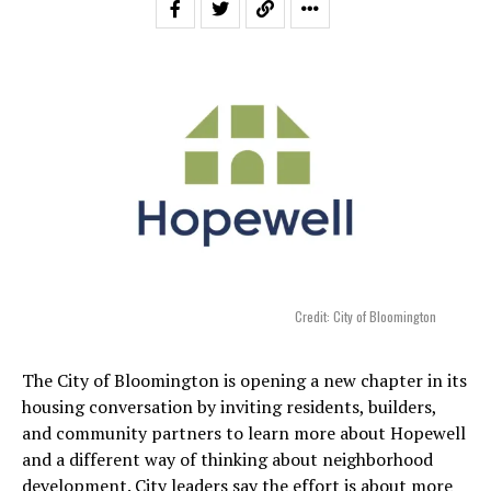
Credit: City of Bloomington
The City of Bloomington is opening a new chapter in its
housing conversation by inviting residents, builders,
and community partners to learn more about Hopewell
and a different way of thinking about neighborhood
development. City leaders say the effort is about more