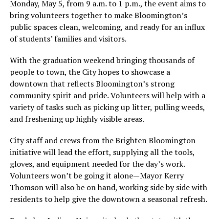
Monday, May 5, from 9 a.m. to 1 p.m., the event aims to
bring volunteers together to make Bloomington’s
public spaces clean, welcoming, and ready for an influx
of students’ families and visitors.
With the graduation weekend bringing thousands of
people to town, the City hopes to showcase a
downtown that reflects Bloomington’s strong
community spirit and pride. Volunteers will help with a
variety of tasks such as picking up litter, pulling weeds,
and freshening up highly visible areas.
City staff and crews from the Brighten Bloomington
initiative will lead the effort, supplying all the tools,
gloves, and equipment needed for the day’s work.
Volunteers won’t be going it alone—Mayor Kerry
Thomson will also be on hand, working side by side with
residents to help give the downtown a seasonal refresh.