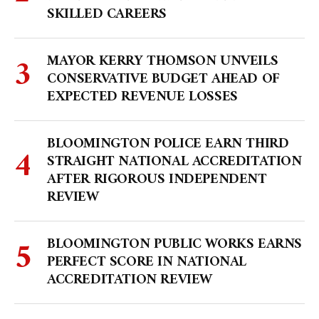
SKILLED CAREERS
MAYOR KERRY THOMSON UNVEILS
CONSERVATIVE BUDGET AHEAD OF
EXPECTED REVENUE LOSSES
BLOOMINGTON POLICE EARN THIRD
STRAIGHT NATIONAL ACCREDITATION
AFTER RIGOROUS INDEPENDENT
REVIEW
BLOOMINGTON PUBLIC WORKS EARNS
PERFECT SCORE IN NATIONAL
ACCREDITATION REVIEW