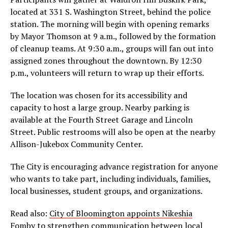
located at 331 S. Washington Street, behind the police
station. The morning will begin with opening remarks
by Mayor Thomson at 9 a.m., followed by the formation
of cleanup teams. At 9:30 a.m., groups will fan out into
assigned zones throughout the downtown. By 12:30
p.m., volunteers will return to wrap up their efforts.
The location was chosen for its accessibility and
capacity to host a large group. Nearby parking is
available at the Fourth Street Garage and Lincoln
Street. Public restrooms will also be open at the nearby
Allison-Jukebox Community Center.
The City is encouraging advance registration for anyone
who wants to take part, including individuals, families,
local businesses, student groups, and organizations.
Read also:
City of Bloomington appoints Nikeshia
Fomby to strengthen communication between local