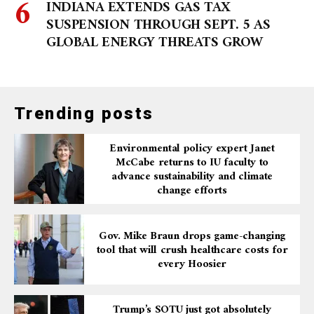
INDIANA EXTENDS GAS TAX
SUSPENSION THROUGH SEPT. 5 AS
GLOBAL ENERGY THREATS GROW
Trending posts
Environmental policy expert Janet
McCabe returns to IU faculty to
advance sustainability and climate
change efforts
Gov. Mike Braun drops game-changing
tool that will crush healthcare costs for
every Hoosier
Trump’s SOTU just got absolutely