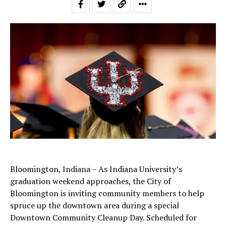
Bloomington, Indiana – As Indiana University’s
graduation weekend approaches, the City of
Bloomington is inviting community members to help
spruce up the downtown area during a special
Downtown Community Cleanup Day. Scheduled for