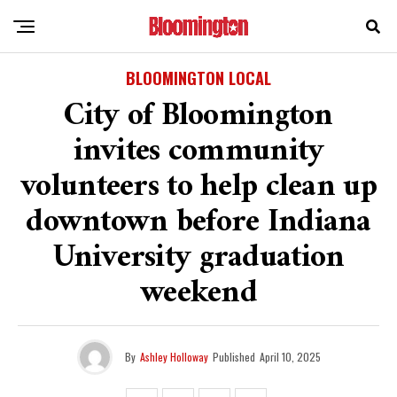
BLOOMINGTON LOCAL
City of Bloomington
invites community
volunteers to help clean up
downtown before Indiana
University graduation
weekend
By
Ashley Holloway
Published
April 10, 2025