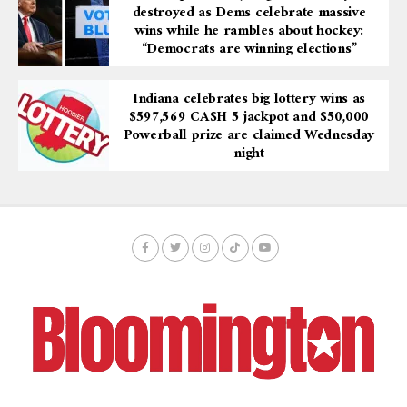
destroyed as Dems celebrate massive
wins while he rambles about hockey:
“Democrats are winning elections”
Indiana celebrates big lottery wins as
$597,569 CA$H 5 jackpot and $50,000
Powerball prize are claimed Wednesday
night