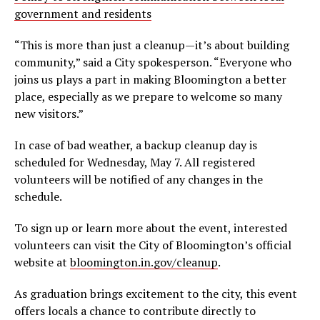
government and residents
“This is more than just a cleanup—it’s about building
community,” said a City spokesperson. “Everyone who
joins us plays a part in making Bloomington a better
place, especially as we prepare to welcome so many
new visitors.”
In case of bad weather, a backup cleanup day is
scheduled for Wednesday, May 7. All registered
volunteers will be notified of any changes in the
schedule.
To sign up or learn more about the event, interested
volunteers can visit the City of Bloomington’s official
website at
bloomington.in.gov/cleanup
.
As graduation brings excitement to the city, this event
offers locals a chance to contribute directly to