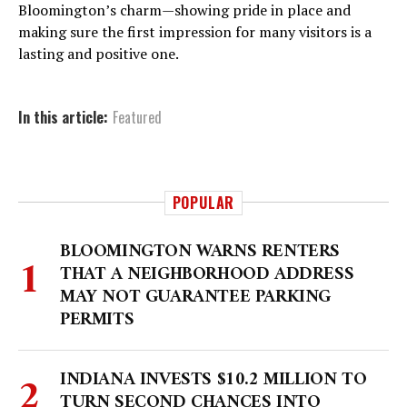
Bloomington’s charm—showing pride in place and
making sure the first impression for many visitors is a
lasting and positive one.
In this article:
Featured
POPULAR
BLOOMINGTON WARNS RENTERS
THAT A NEIGHBORHOOD ADDRESS
MAY NOT GUARANTEE PARKING
PERMITS
INDIANA INVESTS $10.2 MILLION TO
TURN SECOND CHANCES INTO