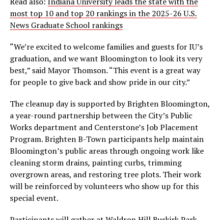
Read also:
Indiana University leads the state with the
most top 10 and top 20 rankings in the 2025-26 U.S.
News Graduate School rankings
“We’re excited to welcome families and guests for IU’s
graduation, and we want Bloomington to look its very
best,” said Mayor Thomson. “This event is a great way
for people to give back and show pride in our city.”
The cleanup day is supported by Brighten Bloomington,
a year-round partnership between the City’s Public
Works department and Centerstone’s Job Placement
Program. Brighten B-Town participants help maintain
Bloomington’s public areas through ongoing work like
cleaning storm drains, painting curbs, trimming
overgrown areas, and restoring tree plots. Their work
will be reinforced by volunteers who show up for this
special event.
Participants will gather at Waldron Hill Buskirk Park,