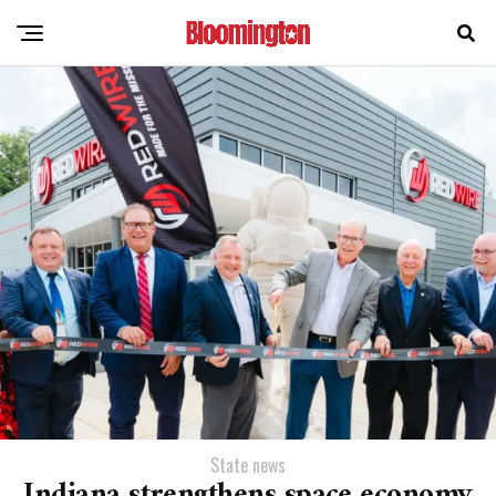
State news
Indiana strengthens space economy