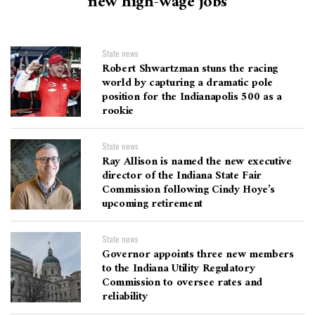
new high-wage jobs
State news
Robert Shwartzman stuns the racing
world by capturing a dramatic pole
position for the Indianapolis 500 as a
rookie
State news
Ray Allison is named the new executive
director of the Indiana State Fair
Commission following Cindy Hoye’s
upcoming retirement
State news
Governor appoints three new members
to the Indiana Utility Regulatory
Commission to oversee rates and
reliability