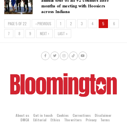
annual tour of all 92 counties after
months of meeting with Hoosiers
across Indiana
PAGE 5 OF 22
‹ PREVIOUS
1
2
3
4
5
6
7
8
9
NEXT ›
LAST »
About us
Get in touch
Cookies
Corrections
Disclaimer
DMCA
Editorial
Ethics
The writers
Privacy
Terms