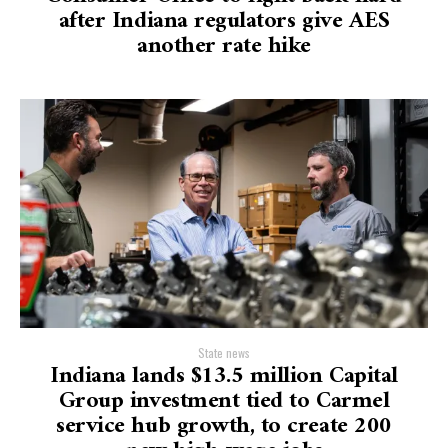
after Indiana regulators give AES
another rate hike
State news
Indiana lands $13.5 million Capital
Group investment tied to Carmel
service hub growth, to create 200