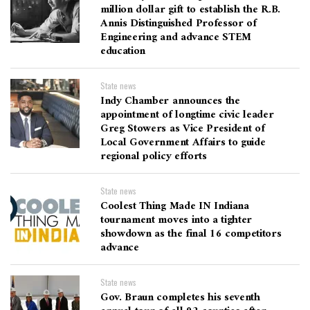
million dollar gift to establish the R.B.
Annis Distinguished Professor of
Engineering and advance STEM
education
State news
Indy Chamber announces the
appointment of longtime civic leader
Greg Stowers as Vice President of
Local Government Affairs to guide
regional policy efforts
State news
Coolest Thing Made IN Indiana
tournament moves into a tighter
showdown as the final 16 competitors
advance
State news
Gov. Braun completes his seventh