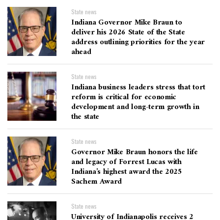
State news
Indiana Governor Mike Braun to
deliver his 2026 State of the State
address outlining priorities for the year
ahead
State news
Indiana business leaders stress that tort
reform is critical for economic
development and long-term growth in
the state
State news
Governor Mike Braun honors the life
and legacy of Forrest Lucas with
Indiana’s highest award the 2025
Sachem Award
State news
University of Indianapolis receives 2