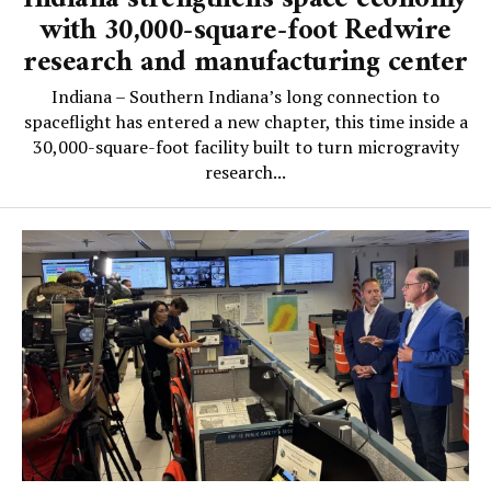
with 30,000-square-foot Redwire
research and manufacturing center
Indiana – Southern Indiana’s long connection to
spaceflight has entered a new chapter, this time inside a
30,000-square-foot facility built to turn microgravity
research...