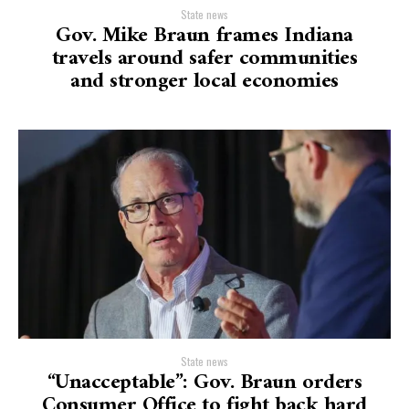
State news
Gov. Mike Braun frames Indiana
travels around safer communities
and stronger local economies
State news
“Unacceptable”: Gov. Braun orders
Consumer Office to fight back hard