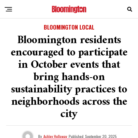
BLOOMINGTON LOCAL
Bloomington residents
encouraged to participate
in October events that
bring hands-on
sustainability practices to
neighborhoods across the
city
By
Ashley Holloway
Published
September 20, 2025