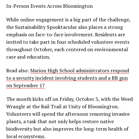
In-Person Events Across Bloomington
While online engagement is a big part of the challenge,
the Sustainability Spooktacular also places a strong
emphasis on face-to-face involvement. Residents are
invited to take part in four scheduled volunteer events
throughout October, each centered on environmental
care and education.
Read also:
Marion High School administrators respond
to a security incident involving students and a BB gun
on September 17
The month kicks off on Friday, October 3, with the Weed
Wrangle at the Rail Trail at Unity of Bloomington.
Volunteers will spend the afternoon removing invasive
plants, a task that not only helps restore native
biodiversity but also improves the long-term health of
local ecosystems.