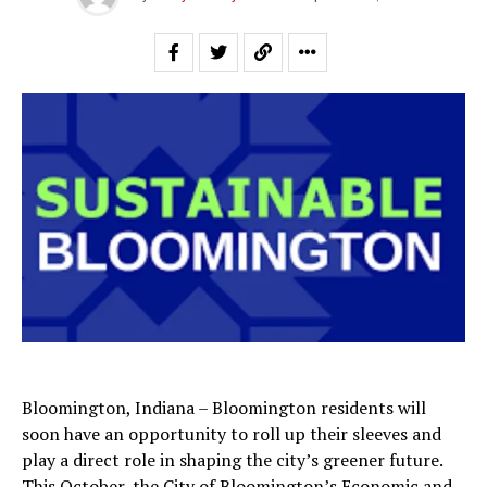
Bloomington, Indiana – Bloomington residents will
soon have an opportunity to roll up their sleeves and
play a direct role in shaping the city’s greener future.
This October, the City of Bloomington’s Economic and