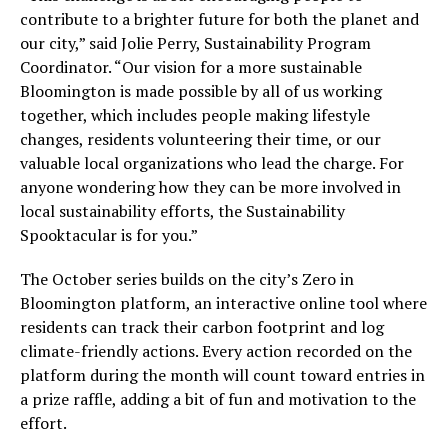
contribute to a brighter future for both the planet and
our city,” said Jolie Perry, Sustainability Program
Coordinator. “Our vision for a more sustainable
Bloomington is made possible by all of us working
together, which includes people making lifestyle
changes, residents volunteering their time, or our
valuable local organizations who lead the charge. For
anyone wondering how they can be more involved in
local sustainability efforts, the Sustainability
Spooktacular is for you.”
The October series builds on the city’s Zero in
Bloomington platform, an interactive online tool where
residents can track their carbon footprint and log
climate-friendly actions. Every action recorded on the
platform during the month will count toward entries in
a prize raffle, adding a bit of fun and motivation to the
effort.