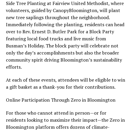
Side Tree Planting at Fairview United Methodist, where
volunteers, guided by CanopyBloomington, will plant
new tree saplings throughout the neighborhood.
Immediately following the planting, residents can head
over to Rev. Ernest D. Butler Park for a Block Party
featuring local food trucks and live music from
Busman’s Holiday. The block party will celebrate not
only the day’s accomplishments but also the broader
community spirit driving Bloomington’s sustainability
efforts.
At each of these events, attendees will be eligible to win
a gift basket as a thank-you for their contributions.
Online Participation Through Zero in Bloomington
For those who cannot attend in person—or for
residents looking to maximize their impact—the Zero in
Bloomington platform offers dozens of climate-