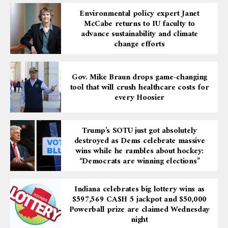
Environmental policy expert Janet
McCabe returns to IU faculty to
advance sustainability and climate
change efforts
Gov. Mike Braun drops game-changing
tool that will crush healthcare costs for
every Hoosier
Trump’s SOTU just got absolutely
destroyed as Dems celebrate massive
wins while he rambles about hockey:
“Democrats are winning elections”
Indiana celebrates big lottery wins as
$597,569 CA$H 5 jackpot and $50,000
Powerball prize are claimed Wednesday
night