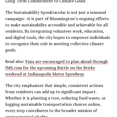
Long-Term Commitment to Climate Goals
The Sustainability Spooktacular is not just a seasonal
campaign—it is part of Bloomington’s ongoing efforts
to make sustainability accessible and achievable for all
residents. By integrating volunteer work, education,
and digital tools, the city hopes to empower individuals
to recognize their role in meeting collective climate
goals.
Read also:
Fans are encouraged to plan ahead through
IMS.com for the upcoming Battle on the Bricks
weekend at Indianapolis Motor Speedway
The city emphasizes that simple, consistent actions
from residents can add up to significant impact.
Whether it is planting a tree, reducing food waste, or
logging sustainable transportation choices online,
every step contributes to the broader mission of
environmental vitality.