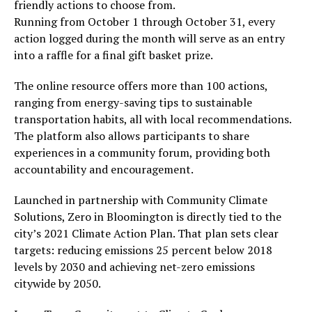
friendly actions to choose from.
Running from October 1 through October 31, every
action logged during the month will serve as an entry
into a raffle for a final gift basket prize.
The online resource offers more than 100 actions,
ranging from energy-saving tips to sustainable
transportation habits, all with local recommendations.
The platform also allows participants to share
experiences in a community forum, providing both
accountability and encouragement.
Launched in partnership with Community Climate
Solutions, Zero in Bloomington is directly tied to the
city’s 2021 Climate Action Plan. That plan sets clear
targets: reducing emissions 25 percent below 2018
levels by 2030 and achieving net-zero emissions
citywide by 2050.