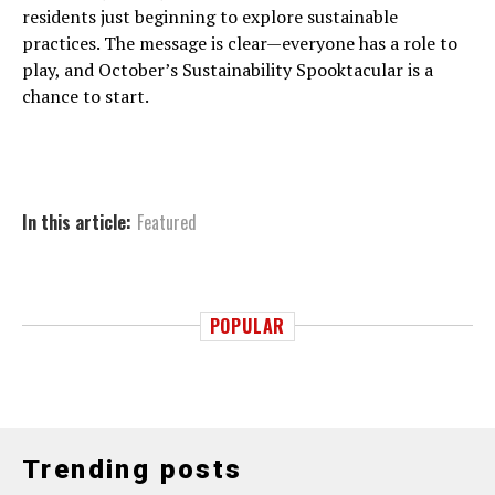
residents just beginning to explore sustainable
practices. The message is clear—everyone has a role to
play, and October’s Sustainability Spooktacular is a
chance to start.
In this article:
Featured
POPULAR
Trending posts