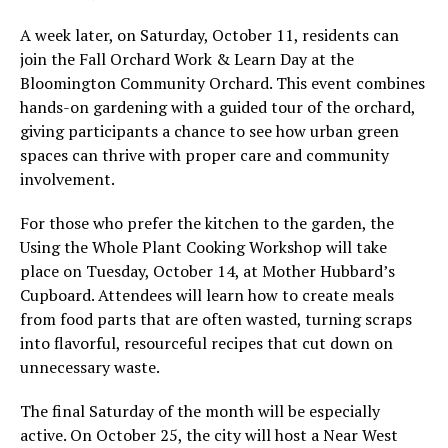
A week later, on Saturday, October 11, residents can
join the Fall Orchard Work & Learn Day at the
Bloomington Community Orchard. This event combines
hands-on gardening with a guided tour of the orchard,
giving participants a chance to see how urban green
spaces can thrive with proper care and community
involvement.
For those who prefer the kitchen to the garden, the
Using the Whole Plant Cooking Workshop will take
place on Tuesday, October 14, at Mother Hubbard’s
Cupboard. Attendees will learn how to create meals
from food parts that are often wasted, turning scraps
into flavorful, resourceful recipes that cut down on
unnecessary waste.
The final Saturday of the month will be especially
active. On October 25, the city will host a Near West