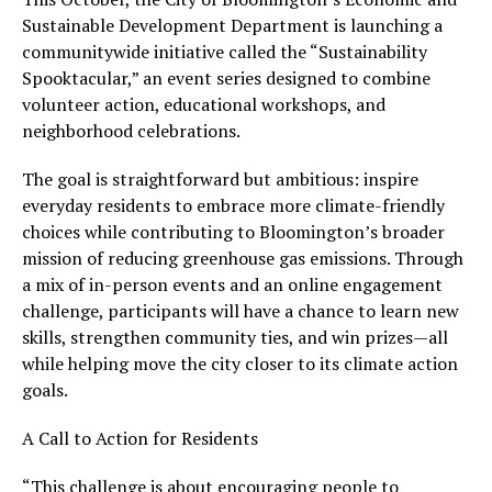
Sustainable Development Department is launching a
communitywide initiative called the “Sustainability
Spooktacular,” an event series designed to combine
volunteer action, educational workshops, and
neighborhood celebrations.
The goal is straightforward but ambitious: inspire
everyday residents to embrace more climate-friendly
choices while contributing to Bloomington’s broader
mission of reducing greenhouse gas emissions. Through
a mix of in-person events and an online engagement
challenge, participants will have a chance to learn new
skills, strengthen community ties, and win prizes—all
while helping move the city closer to its climate action
goals.
A Call to Action for Residents
“This challenge is about encouraging people to