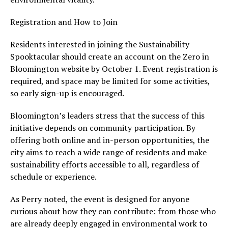
Registration and How to Join
Residents interested in joining the Sustainability
Spooktacular should create an account on the Zero in
Bloomington website by October 1. Event registration is
required, and space may be limited for some activities,
so early sign-up is encouraged.
Bloomington’s leaders stress that the success of this
initiative depends on community participation. By
offering both online and in-person opportunities, the
city aims to reach a wide range of residents and make
sustainability efforts accessible to all, regardless of
schedule or experience.
As Perry noted, the event is designed for anyone
curious about how they can contribute: from those who
are already deeply engaged in environmental work to