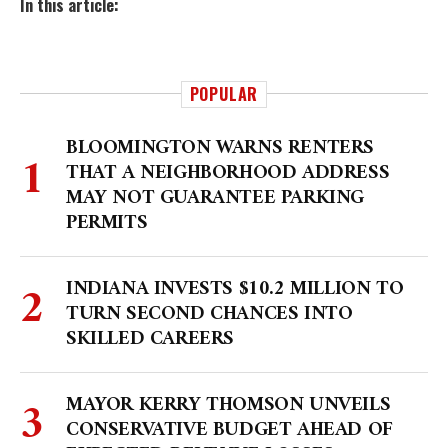
In this article:
POPULAR
BLOOMINGTON WARNS RENTERS
THAT A NEIGHBORHOOD ADDRESS
MAY NOT GUARANTEE PARKING
PERMITS
INDIANA INVESTS $10.2 MILLION TO
TURN SECOND CHANCES INTO
SKILLED CAREERS
MAYOR KERRY THOMSON UNVEILS
CONSERVATIVE BUDGET AHEAD OF