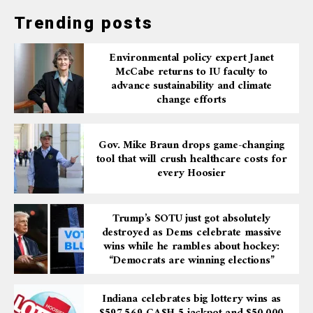
Trending posts
Environmental policy expert Janet
McCabe returns to IU faculty to
advance sustainability and climate
change efforts
Gov. Mike Braun drops game-changing
tool that will crush healthcare costs for
every Hoosier
Trump’s SOTU just got absolutely
destroyed as Dems celebrate massive
wins while he rambles about hockey:
“Democrats are winning elections”
Indiana celebrates big lottery wins as