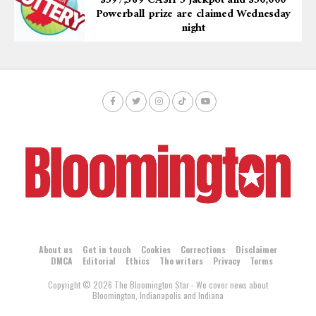
$597,569 CA$H 5 jackpot and $50,000
Powerball prize are claimed Wednesday
night
About us
Get in touch
Cookies
Corrections
Disclaimer
DMCA
Editorial
Ethics
The writers
Privacy
Terms
Copyright © 2026 The Bloomington Star - We cover news about
Bloomington, Indianapolis and Indiana