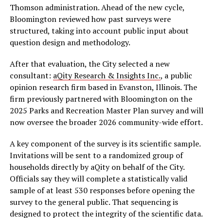
Thomson administration. Ahead of the new cycle,
Bloomington reviewed how past surveys were
structured, taking into account public input about
question design and methodology.
After that evaluation, the City selected a new
consultant:
aQity Research & Insights Inc.
, a public
opinion research firm based in Evanston, Illinois. The
firm previously partnered with Bloomington on the
2025 Parks and Recreation Master Plan survey and will
now oversee the broader 2026 community-wide effort.
A key component of the survey is its scientific sample.
Invitations will be sent to a randomized group of
households directly by aQity on behalf of the City.
Officials say they will complete a statistically valid
sample of at least 530 responses before opening the
survey to the general public. That sequencing is
designed to protect the integrity of the scientific data.