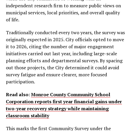
independent research firm to measure public views on
municipal services, local priorities, and overall quality
of life.
Traditionally conducted every two years, the survey was
originally expected in 2025. City officials opted to move
it to 2026, citing the number of major engagement
initiatives carried out last year, including large-scale
planning efforts and departmental surveys. By spacing
out those projects, the City determined it could avoid
survey fatigue and ensure clearer, more focused
participation.
Read also:
Monroe County Community School
Corporation reports first year financial gains under
two-year recovery strategy while maintaining
classroom stability
This marks the first Community Survey under the