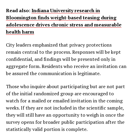
Read also:
Indiana University research in
Bloomington finds weight-based teasing during
adolescence drives chronic stress and measurable
health harm
City leaders emphasized that privacy protections
remain central to the process. Responses will be kept
confidential, and findings will be presented only in
aggregate form. Residents who receive an invitation can
be assured the communication is legitimate.
Those who inquire about participating but are not part
of the initial randomized group are encouraged to
watch for a mailed or emailed invitation in the coming
weeks. If they are not included in the scientific sample,
they will still have an opportunity to weigh in once the
survey opens for broader public participation after the
statistically valid portion is complete.