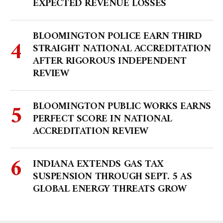
EXPECTED REVENUE LOSSES
BLOOMINGTON POLICE EARN THIRD
STRAIGHT NATIONAL ACCREDITATION
AFTER RIGOROUS INDEPENDENT
REVIEW
BLOOMINGTON PUBLIC WORKS EARNS
PERFECT SCORE IN NATIONAL
ACCREDITATION REVIEW
INDIANA EXTENDS GAS TAX
SUSPENSION THROUGH SEPT. 5 AS
GLOBAL ENERGY THREATS GROW