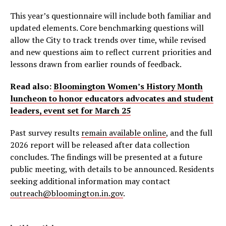
This year’s questionnaire will include both familiar and
updated elements. Core benchmarking questions will
allow the City to track trends over time, while revised
and new questions aim to reflect current priorities and
lessons drawn from earlier rounds of feedback.
Read also:
Bloomington Women’s History Month
luncheon to honor educators advocates and student
leaders, event set for March 25
Past survey results
remain available online
, and the full
2026 report will be released after data collection
concludes. The findings will be presented at a future
public meeting, with details to be announced. Residents
seeking additional information may contact
outreach@bloomington.in.gov
.