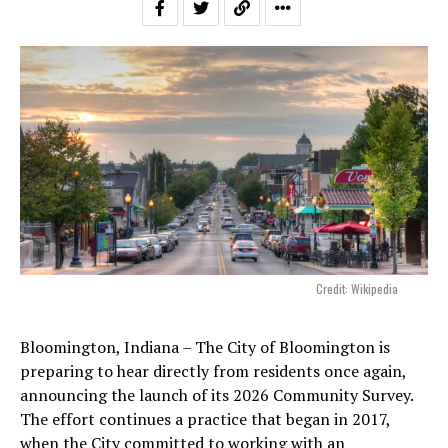
Credit: Wikipedia
Bloomington, Indiana – The City of Bloomington is
preparing to hear directly from residents once again,
announcing the launch of its 2026 Community Survey.
The effort continues a practice that began in 2017,
when the City committed to working with an