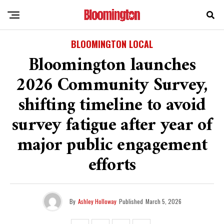
BLOOMINGTON LOCAL
Bloomington launches
2026 Community Survey,
shifting timeline to avoid
survey fatigue after year of
major public engagement
efforts
By
Ashley Holloway
Published
March 5, 2026