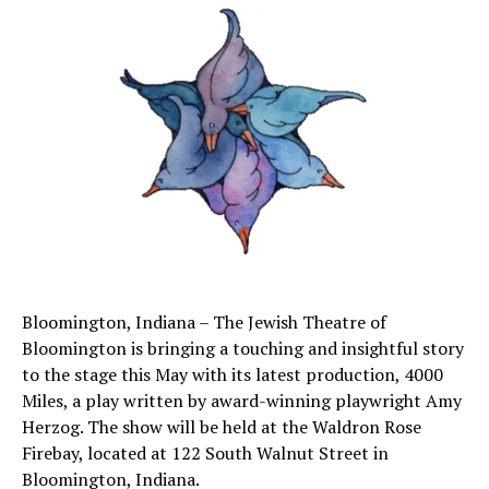
Bloomington, Indiana – The Jewish Theatre of
Bloomington is bringing a touching and insightful story
to the stage this May with its latest production, 4000
Miles, a play written by award-winning playwright Amy
Herzog. The show will be held at the Waldron Rose
Firebay, located at 122 South Walnut Street in
Bloomington, Indiana.