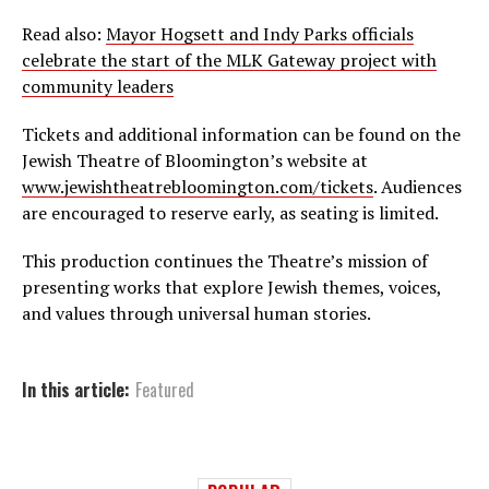
Read also:
Mayor Hogsett and Indy Parks officials
celebrate the start of the MLK Gateway project with
community leaders
Tickets and additional information can be found on the
Jewish Theatre of Bloomington’s website at
www.jewishtheatrebloomington.com/tickets
. Audiences
are encouraged to reserve early, as seating is limited.
This production continues the Theatre’s mission of
presenting works that explore Jewish themes, voices,
and values through universal human stories.
In this article:
Featured