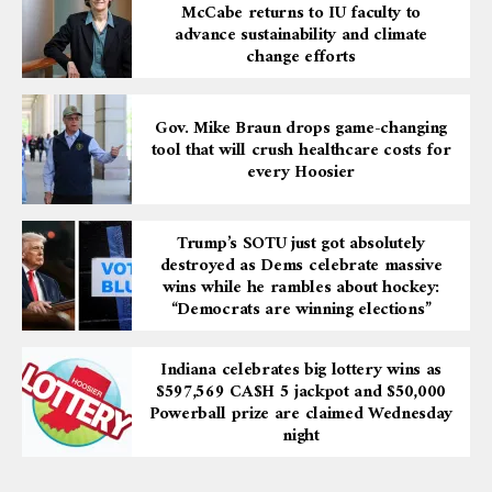
McCabe returns to IU faculty to
advance sustainability and climate
change efforts
Gov. Mike Braun drops game-changing
tool that will crush healthcare costs for
every Hoosier
Trump’s SOTU just got absolutely
destroyed as Dems celebrate massive
wins while he rambles about hockey:
“Democrats are winning elections”
Indiana celebrates big lottery wins as
$597,569 CA$H 5 jackpot and $50,000
Powerball prize are claimed Wednesday
night