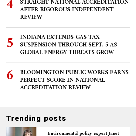
STRAIGHT NATIONAL ACCREDITATION
AFTER RIGOROUS INDEPENDENT
REVIEW
INDIANA EXTENDS GAS TAX
SUSPENSION THROUGH SEPT. 5 AS
GLOBAL ENERGY THREATS GROW
BLOOMINGTON PUBLIC WORKS EARNS
PERFECT SCORE IN NATIONAL
ACCREDITATION REVIEW
Trending posts
Environmental policy expert Janet