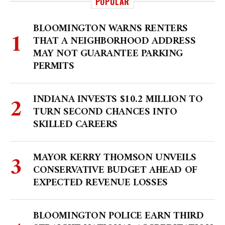
POPULAR
BLOOMINGTON WARNS RENTERS
THAT A NEIGHBORHOOD ADDRESS
MAY NOT GUARANTEE PARKING
PERMITS
INDIANA INVESTS $10.2 MILLION TO
TURN SECOND CHANCES INTO
SKILLED CAREERS
MAYOR KERRY THOMSON UNVEILS
CONSERVATIVE BUDGET AHEAD OF
EXPECTED REVENUE LOSSES
BLOOMINGTON POLICE EARN THIRD