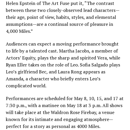
Helen Epstein of The Art Fuse put it, “The contrast
between these two closely-observed lead characters—
their age, point of view, habits, styles, and elemental
assumptions—are a continual source of pleasure in
4,000 Miles.”
Audiences can expect a moving performance brought
to life by a talented cast. Martha Jacobs, a member of
Actors’ Equity, plays the sharp and spirited Vera, while
Ryan Eller takes on the role of Leo. Sofia Salgado plays
Leo’s girlfriend Bec, and Laura Rong appears as
Amanda, a character who briefly enters Leo’s
complicated world.
Performances are scheduled for May 8, 10, 15, and 17 at
7:30 p.m., with a matinee on May 18 at 3 p.m. All shows
will take place at the Waldron Rose Firebay, a venue
known for its intimate and engaging atmosphere—
perfect for a story as personal as 4000 Miles.