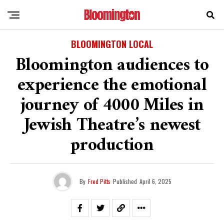
BLOOMINGTON LOCAL
Bloomington audiences to
experience the emotional
journey of 4000 Miles in
Jewish Theatre’s newest
production
By
Fred Pitts
Published
April 6, 2025