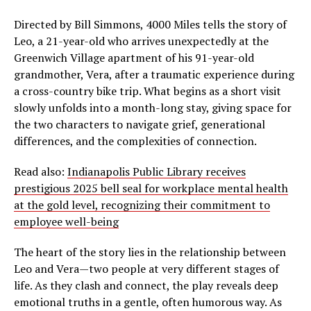
Directed by Bill Simmons, 4000 Miles tells the story of
Leo, a 21-year-old who arrives unexpectedly at the
Greenwich Village apartment of his 91-year-old
grandmother, Vera, after a traumatic experience during
a cross-country bike trip. What begins as a short visit
slowly unfolds into a month-long stay, giving space for
the two characters to navigate grief, generational
differences, and the complexities of connection.
Read also:
Indianapolis Public Library receives
prestigious 2025 bell seal for workplace mental health
at the gold level, recognizing their commitment to
employee well-being
The heart of the story lies in the relationship between
Leo and Vera—two people at very different stages of
life. As they clash and connect, the play reveals deep
emotional truths in a gentle, often humorous way. As