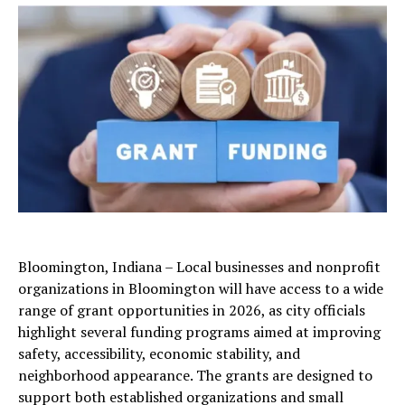
Bloomington, Indiana – Local businesses and nonprofit
organizations in Bloomington will have access to a wide
range of grant opportunities in 2026, as city officials
highlight several funding programs aimed at improving
safety, accessibility, economic stability, and
neighborhood appearance. The grants are designed to
support both established organizations and small