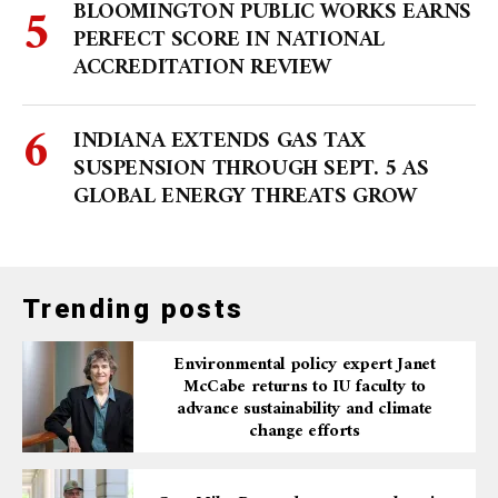
BLOOMINGTON PUBLIC WORKS EARNS
PERFECT SCORE IN NATIONAL
ACCREDITATION REVIEW
INDIANA EXTENDS GAS TAX
SUSPENSION THROUGH SEPT. 5 AS
GLOBAL ENERGY THREATS GROW
Trending posts
Environmental policy expert Janet
McCabe returns to IU faculty to
advance sustainability and climate
change efforts