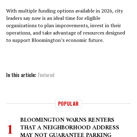
With multiple funding options available in 2026, city
leaders say now is an ideal time for eligible
organizations to plan improvements, invest in their
operations, and take advantage of resources designed
to support Bloomington’s economic future.
In this article:
Featured
POPULAR
BLOOMINGTON WARNS RENTERS
THAT A NEIGHBORHOOD ADDRESS
MAY NOT GUARANTEE PARKING