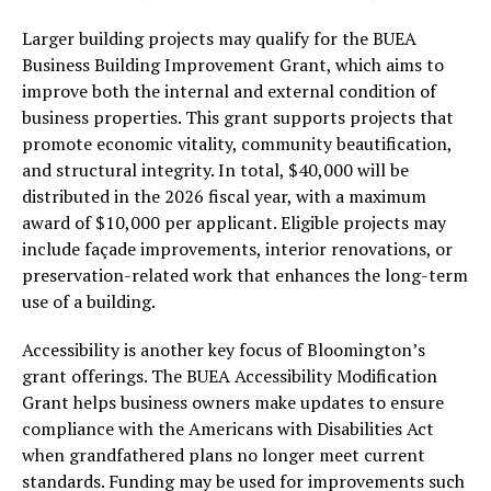
Larger building projects may qualify for the BUEA
Business Building Improvement Grant, which aims to
improve both the internal and external condition of
business properties. This grant supports projects that
promote economic vitality, community beautification,
and structural integrity. In total, $40,000 will be
distributed in the 2026 fiscal year, with a maximum
award of $10,000 per applicant. Eligible projects may
include façade improvements, interior renovations, or
preservation-related work that enhances the long-term
use of a building.
Accessibility is another key focus of Bloomington’s
grant offerings. The BUEA Accessibility Modification
Grant helps business owners make updates to ensure
compliance with the Americans with Disabilities Act
when grandfathered plans no longer meet current
standards. Funding may be used for improvements such