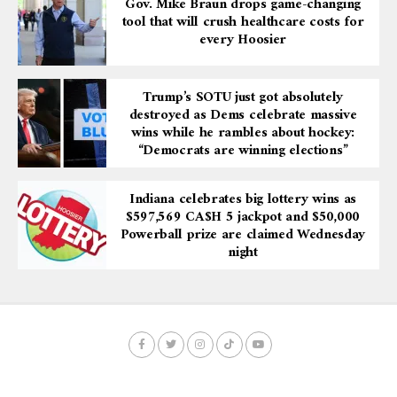
Gov. Mike Braun drops game-changing
tool that will crush healthcare costs for
every Hoosier
Trump’s SOTU just got absolutely
destroyed as Dems celebrate massive
wins while he rambles about hockey:
“Democrats are winning elections”
Indiana celebrates big lottery wins as
$597,569 CA$H 5 jackpot and $50,000
Powerball prize are claimed Wednesday
night