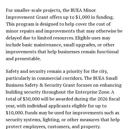
For smaller-scale projects, the BUEA Minor
Improvement Grant offers up to $1,000 in funding.
This program is designed to help cover the cost of
minor repairs and improvements that may otherwise be
delayed due to limited resources. Eligible uses may
include basic maintenance, small upgrades, or other
improvements that help businesses remain functional
and presentable.
Safety and security remain a priority for the city,
particularly in commercial corridors. The BUEA Small
Business Safety & Security Grant focuses on enhancing
building security throughout the Enterprise Zone. A
total of $30,000 will be awarded during the 2026 fiscal
year, with individual applicants eligible for up to
$10,000. Funds may be used for improvements such as
security systems, lighting, or other measures that help
protect employees, customers, and property.