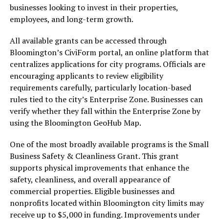
businesses looking to invest in their properties,
employees, and long-term growth.
All available grants can be accessed through
Bloomington’s CiviForm portal, an online platform that
centralizes applications for city programs. Officials are
encouraging applicants to review eligibility
requirements carefully, particularly location-based
rules tied to the city’s Enterprise Zone. Businesses can
verify whether they fall within the Enterprise Zone by
using the Bloomington GeoHub Map.
One of the most broadly available programs is the Small
Business Safety & Cleanliness Grant. This grant
supports physical improvements that enhance the
safety, cleanliness, and overall appearance of
commercial properties. Eligible businesses and
nonprofits located within Bloomington city limits may
receive up to $5,000 in funding. Improvements under