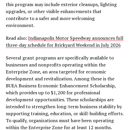
this program may include exterior cleanups, lighting
upgrades, or other visible enhancements that
contribute to a safer and more welcoming
environment.
Read also:
Indianapolis Motor Speedway announces full
three-day schedule for Brickyard Weekend in July 2026
Several grant programs are specifically available to
businesses and nonprofits operating within the
Enterprise Zone, an area targeted for economic
development and revitalization. Among these is the
BUEA Business Economic Enhancement Scholarship,
which provides up to $1,200 for professional
development opportunities. These scholarships are
intended to strengthen long-term business stability by
supporting training, education, or skill-building efforts.
To qualify, organizations must have been operating
within the Enterprise Zone for at least 12 months.