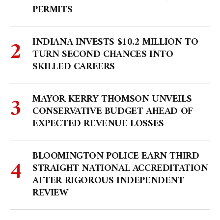
PERMITS
INDIANA INVESTS $10.2 MILLION TO
TURN SECOND CHANCES INTO
SKILLED CAREERS
MAYOR KERRY THOMSON UNVEILS
CONSERVATIVE BUDGET AHEAD OF
EXPECTED REVENUE LOSSES
BLOOMINGTON POLICE EARN THIRD
STRAIGHT NATIONAL ACCREDITATION
AFTER RIGOROUS INDEPENDENT
REVIEW