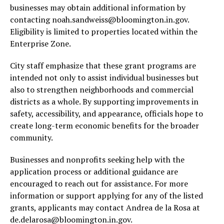
businesses may obtain additional information by
contacting
noah.sandweiss@bloomington.in.gov
.
Eligibility is limited to properties located within the
Enterprise Zone.
City staff emphasize that these grant programs are
intended not only to assist individual businesses but
also to strengthen neighborhoods and commercial
districts as a whole. By supporting improvements in
safety, accessibility, and appearance, officials hope to
create long-term economic benefits for the broader
community.
Businesses and nonprofits seeking help with the
application process or additional guidance are
encouraged to reach out for assistance. For more
information or support applying for any of the listed
grants, applicants may contact Andrea de la Rosa at
de.delarosa@bloomington.in.gov
.