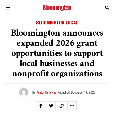
BLOOMINGTON LOCAL
Bloomington announces
expanded 2026 grant
opportunities to support
local businesses and
nonprofit organizations
By
Ashley Holloway
Published
December 19, 2025