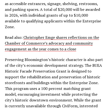
as accessible entrances, signage, shelving, restrooms,
and parking spaces. A total of $20,000 will be awarded
in 2026, with individual grants of up to $10,000
available to qualifying applicants within the Enterprise
Zone.
Read also:
Christopher Emge shares reflections on the
Chamber of Commerce’s advocacy and community
engagement as the year comes to a close
Preserving Bloomington’s historic character is also part
of the city’s economic development strategy. The BUEA
Historic Facade Preservation Grant is designed to
support the rehabilitation and preservation of historic
storefronts and buildings within the Enterprise Zone.
This program uses a 100 percent matching grant
model, encouraging investment while protecting the
city’s historic downtown environment. While the grant
is currently unavailable through CiviForm, interested