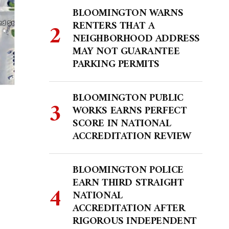
BLOOMINGTON WARNS
RENTERS THAT A
NEIGHBORHOOD ADDRESS
MAY NOT GUARANTEE
PARKING PERMITS
BLOOMINGTON PUBLIC
WORKS EARNS PERFECT
SCORE IN NATIONAL
ACCREDITATION REVIEW
BLOOMINGTON POLICE
EARN THIRD STRAIGHT
NATIONAL
ACCREDITATION AFTER
RIGOROUS INDEPENDENT