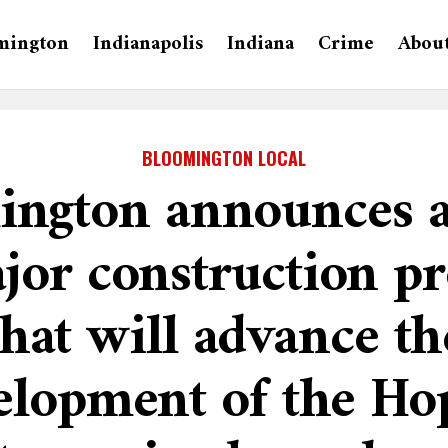
mington
Indianapolis
Indiana
Crime
Abou
BLOOMINGTON LOCAL
ngton announces a
jor construction pr
that will advance th
elopment of the Ho