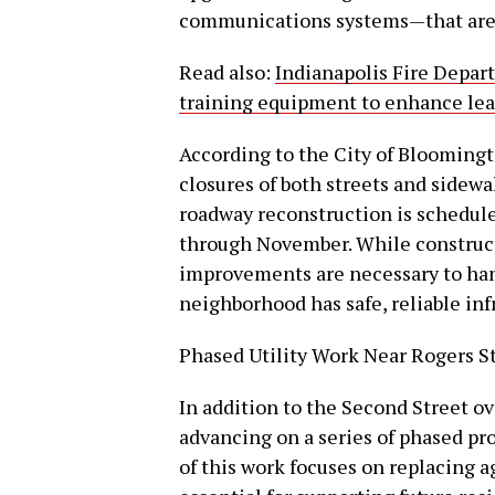
communications systems—that are a
Read also:
Indianapolis Fire Depar
training equipment to enhance lear
According to the City of Bloomingt
closures of both streets and sidewa
roadway reconstruction is scheduled
through November. While constructio
improvements are necessary to ha
neighborhood has safe, reliable inf
Phased Utility Work Near Rogers S
In addition to the Second Street o
advancing on a series of phased pr
of this work focuses on replacing a