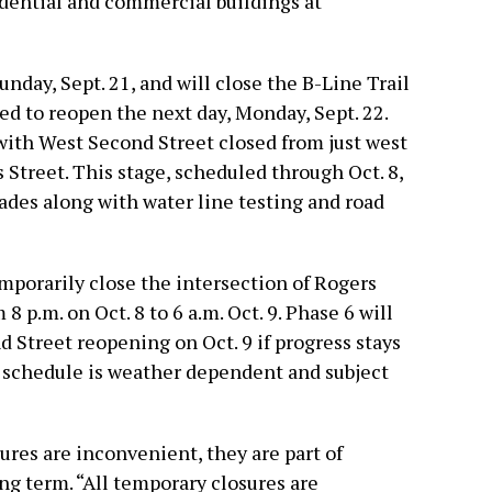
idential and commercial buildings at
unday, Sept. 21, and will close the B-Line Trail
ed to reopen the next day, Monday, Sept. 22.
with West Second Street closed from just west
s Street. This stage, scheduled through Oct. 8,
ades along with water line testing and road
mporarily close the intersection of Rogers
 p.m. on Oct. 8 to 6 a.m. Oct. 9. Phase 6 will
d Street reopening on Oct. 9 if progress stays
he schedule is weather dependent and subject
ures are inconvenient, they are part of
ong term. “All temporary closures are