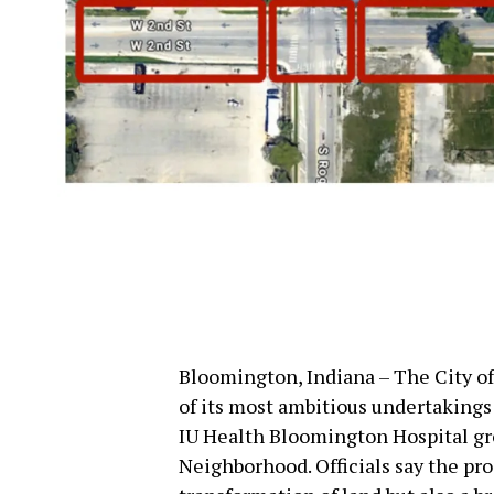
Bloomington, Indiana – The City o
of its most ambitious undertaking
IU Health Bloomington Hospital gr
Neighborhood. Officials say the pro