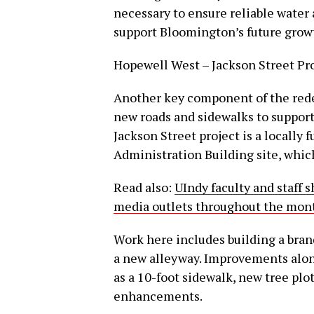
necessary to ensure reliable water
support Bloomington’s future growt
Hopewell West – Jackson Street Pr
Another key component of the red
new roads and sidewalks to suppor
Jackson Street project is a locally 
Administration Building site, whic
Read also:
UIndy faculty and staff 
media outlets throughout the mon
Work here includes building a bra
a new alleyway. Improvements alon
as a 10-foot sidewalk, new tree plots
enhancements.