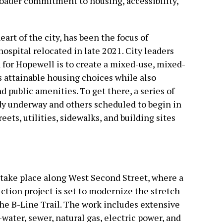
broader commitment to housing, accessibility,
art of the city, has been the focus of
ospital relocated in late 2021. City leaders
n for Hopewell is to create a mixed-use, mixed-
attainable housing choices while also
 public amenities. To get there, a series of
y underway and others scheduled to begin in
ts, utilities, sidewalks, and building sites
l take place along West Second Street, where a
ction project is set to modernize the stretch
he B-Line Trail. The work includes extensive
ater, sewer, natural gas, electric power, and