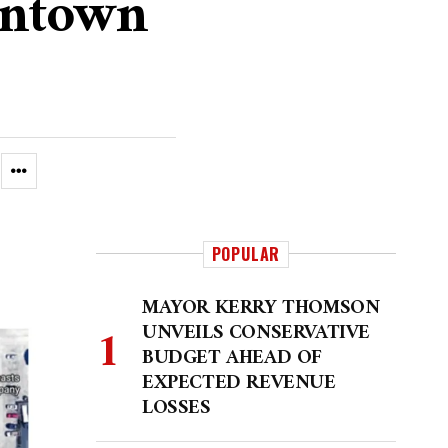
wntown
POPULAR
MAYOR KERRY THOMSON
UNVEILS CONSERVATIVE
BUDGET AHEAD OF
EXPECTED REVENUE
LOSSES