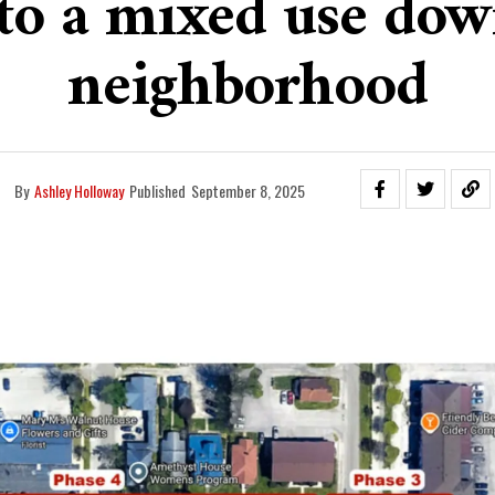
into a mixed use do
neighborhood
By
Ashley Holloway
Published
September 8, 2025