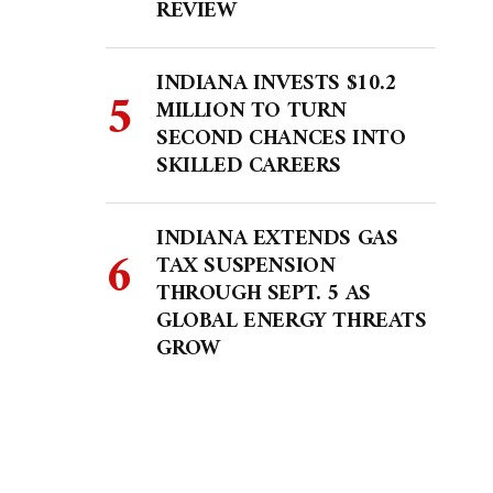
REVIEW
INDIANA INVESTS $10.2
MILLION TO TURN
SECOND CHANCES INTO
SKILLED CAREERS
INDIANA EXTENDS GAS
TAX SUSPENSION
THROUGH SEPT. 5 AS
GLOBAL ENERGY THREATS
GROW