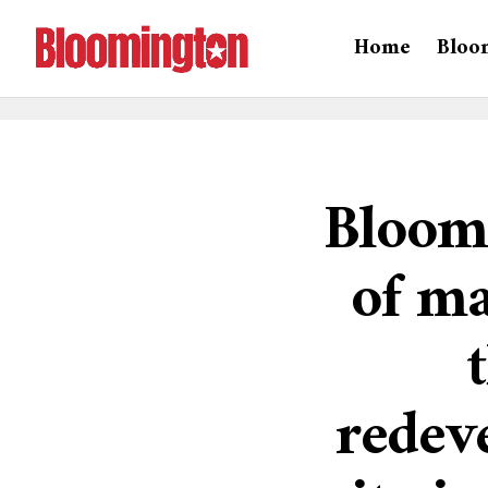
Home
Bloo
Bloomi
of ma
redev