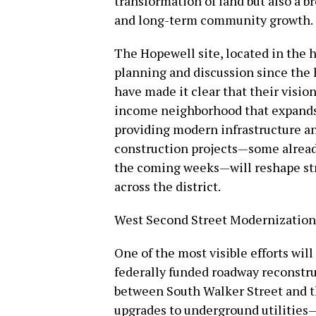
transformation of land but also a 
and long-term community growth.
The Hopewell site, located in the he
planning and discussion since the h
have made it clear that their visio
income neighborhood that expands 
providing modern infrastructure and
construction projects—some alread
the coming weeks—will reshape stree
across the district.
West Second Street Modernization
One of the most visible efforts wil
federally funded roadway reconstru
between South Walker Street and t
upgrades to underground utilities—w