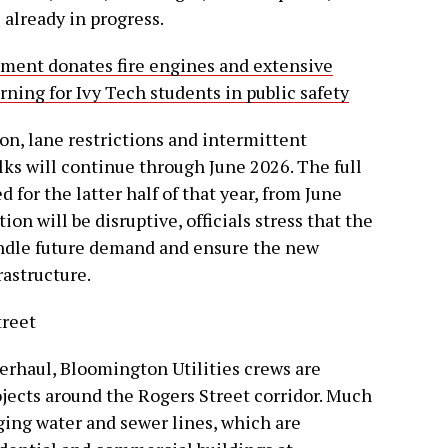
lready in progress.
tment donates fire engines and extensive
ning for Ivy Tech students in public safety
on, lane restrictions and intermittent
lks will continue through June 2026. The full
 for the latter half of that year, from June
n will be disruptive, officials stress that the
ndle future demand and ensure the new
rastructure.
treet
verhaul, Bloomington Utilities crews are
ojects around the Rogers Street corridor. Much
ging water and sewer lines, which are