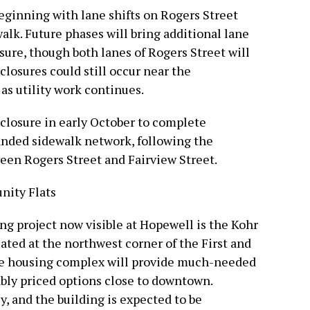
beginning with lane shifts on Rogers Street
walk. Future phases will bring additional lane
osure, though both lanes of Rogers Street will
losures could still occur near the
as utility work continues.
ll closure in early October to complete
anded sidewalk network, following the
ween Rogers Street and Fairview Street.
nity Flats
ng project now visible at Hopewell is the Kohr
ted at the northwest corner of the First and
ble housing complex will provide much-needed
ably priced options close to downtown.
y, and the building is expected to be