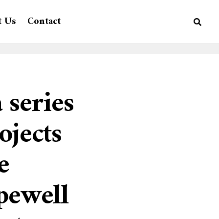
t Us
Contact
 series
ojects
e
pewell