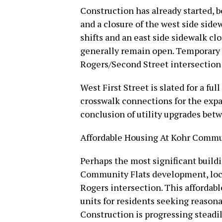
Construction has already started, 
and a closure of the west side side
shifts and an east side sidewalk cl
generally remain open. Temporary c
Rogers/Second Street intersection 
West First Street is slated for a fu
crosswalk connections for the exp
conclusion of utility upgrades bet
Affordable Housing At Kohr Commu
Perhaps the most significant buildi
Community Flats development, loca
Rogers intersection. This afforda
units for residents seeking reason
Construction is progressing steadil