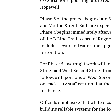
essential for supporting future res
Hopewell.
Phase 3 of the project begins late S
and Morton Street. Both are expect
Phase 4 begins immediately after, 
of the B-Line Trail to east of Roger
includes sewer and water line upgr
restoration.
For Phase 5, overnight work will te
Street and West Second Street from 8
follow, with portions of West Secon
on track. City staff caution that t
to change.
Officials emphasize that while clos
building reliable systems for the l