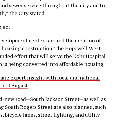
 and sewer service throughout the city and to
h,” the City stated.
oject
evelopment centers around the creation of
t housing construction. The Hopewell West –
funded effort that will serve the Kohr Hospital
h is being converted into affordable housing.
share expert insight with local and national
th of August
nd-new road—South Jackson Street—as well as
g South Rogers Street are also planned, such
, bicycle lanes, street lighting, and utility