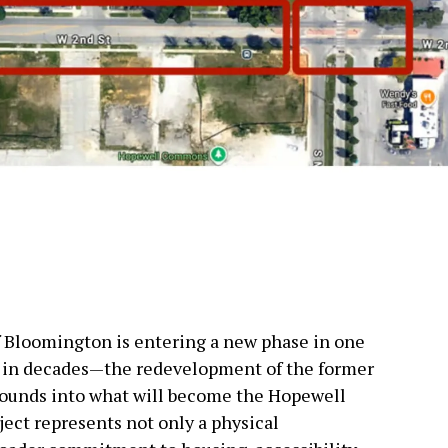
f Bloomington is entering a new phase in one
s in decades—the redevelopment of the former
ounds into what will become the Hopewell
ject represents not only a physical